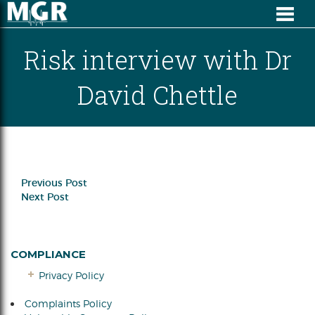
Risk interview with Dr
David Chettle
Previous Post
Next Post
COMPLIANCE
Privacy Policy
Complaints Policy