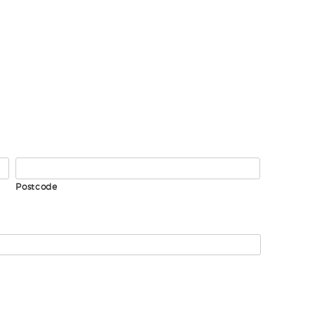
Postcode