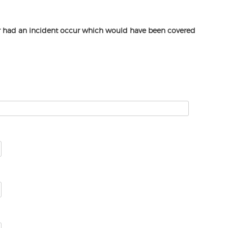
or had an incident occur which would have been covered