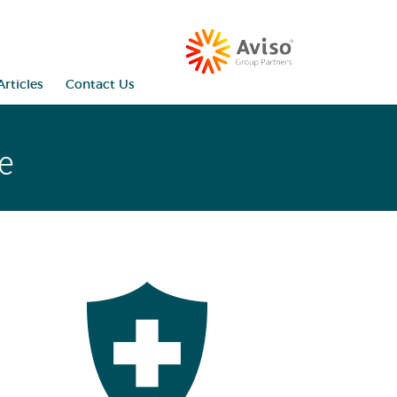
rticles
Contact Us
e