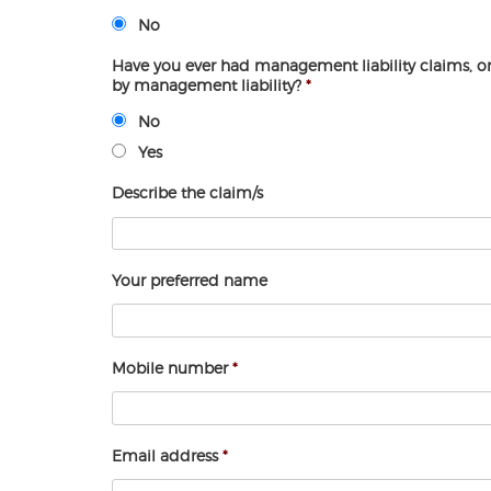
No
Have you ever had management liability claims, 
by management liability?
*
No
Yes
Describe the claim/s
Your preferred name
Mobile number
*
Email address
*