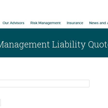
Our Advisors
Risk Management
Insurance
News and A
Management Liability Quot