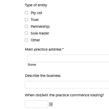
Type of entity
Pty Ltd
Trust
Partnership
Sole trader
Other
Main practice address
*
State
Describe the business
When did/will the practice commence trading?