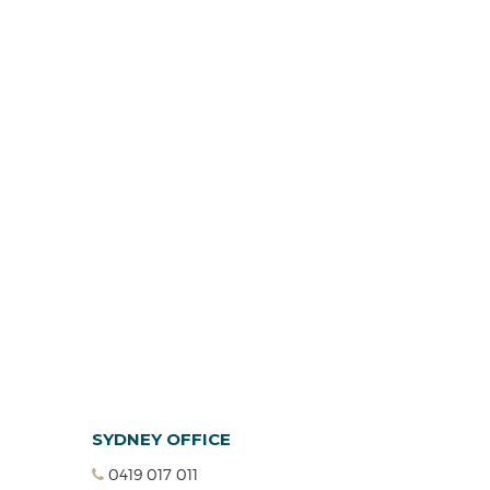
SYDNEY OFFICE
0419 017 011