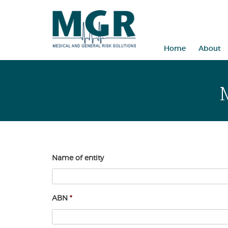
Skip
to
content
Home
About
Name of entity
ABN
*