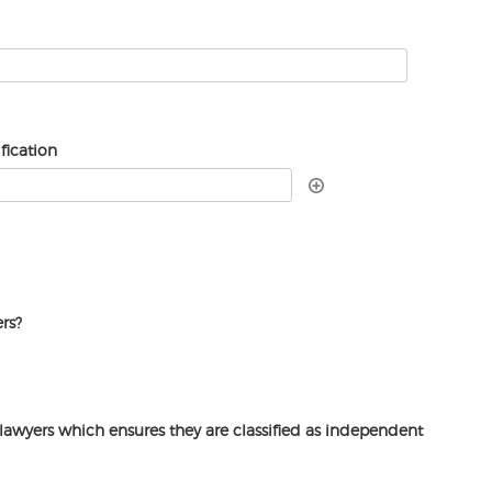
fication
rs?
lawyers which ensures they are classified as independent