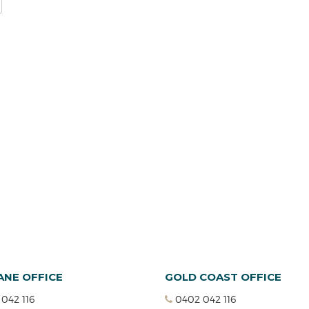
ANE OFFICE
GOLD COAST OFFICE
042 116
0402 042 116