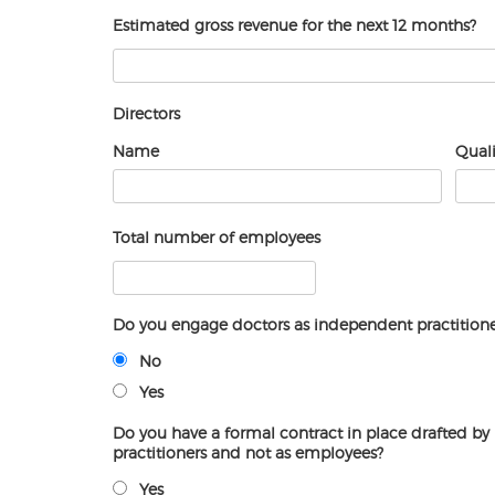
Estimated gross revenue for the next 12 months?
Directors
Name
Quali
Total number of employees
Do you engage doctors as independent practitione
No
Yes
Do you have a formal contract in place drafted by 
practitioners and not as employees?
Yes