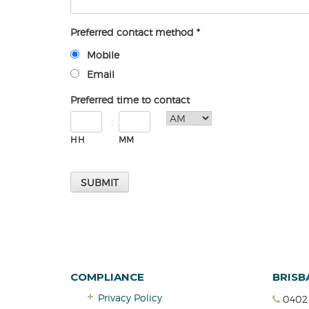
Preferred contact method
*
Mobile
Email
Preferred time to contact
:
HH
MM
COMPLIANCE
BRISB
Privacy Policy
0402 